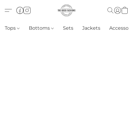
Tops
Bottoms
Sets
Jackets
Accessori