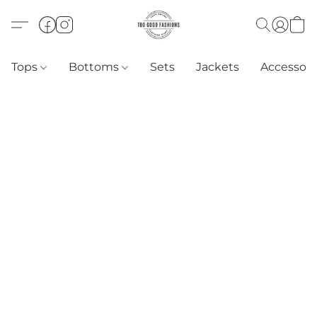
Tops
Bottoms
Sets
Jackets
Accessori