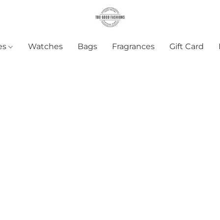
es
Watches
Bags
Fragrances
Gift Card