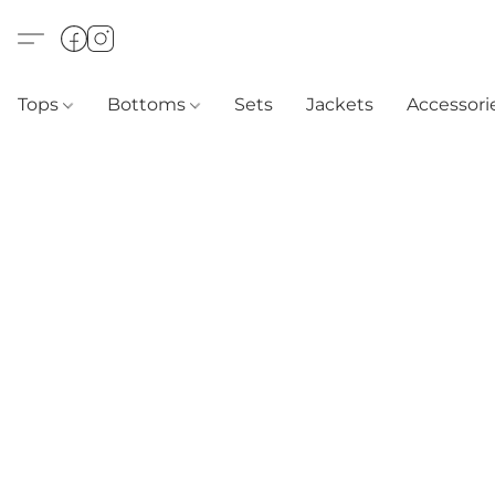
Tops
Bottoms
Sets
Jackets
Accessori