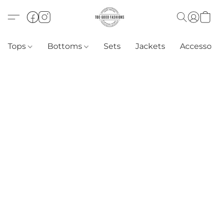
Tops
Bottoms
Sets
Jackets
Accessori