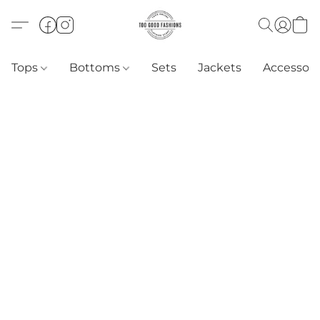
Tops
Bottoms
Sets
Jackets
Accessori