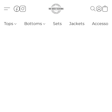
Tops
Bottoms
Sets
Jackets
Accessori