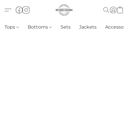
Tops
Bottoms
Sets
Jackets
Accessori