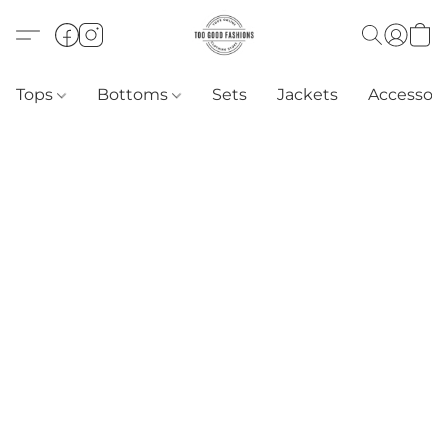
Tops
Bottoms
Sets
Jackets
Accessori