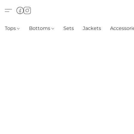
Tops
Bottoms
Sets
Jackets
Accessori