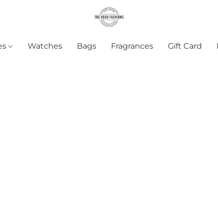
es
Watches
Bags
Fragrances
Gift Card