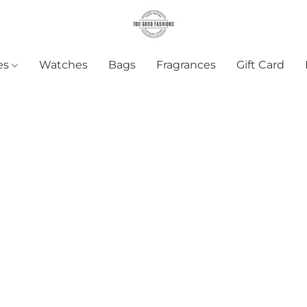
es
Watches
Bags
Fragrances
Gift Card