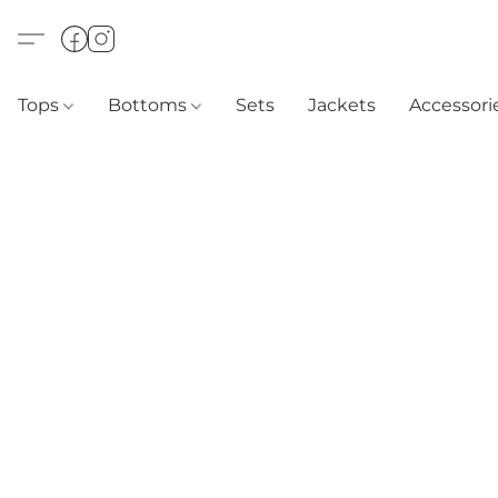
Tops
Bottoms
Sets
Jackets
Accessori