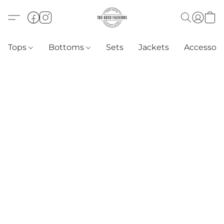
Tops
Bottoms
Sets
Jackets
Accessori