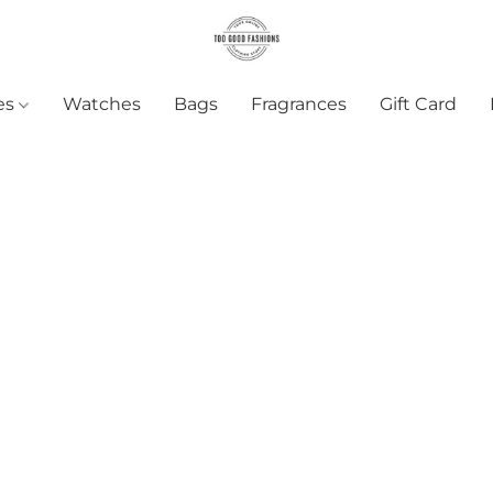
es
Watches
Bags
Fragrances
Gift Card