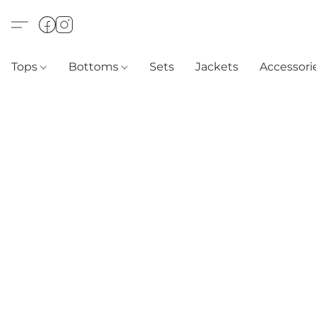
Tops
Bottoms
Sets
Jackets
Accessori