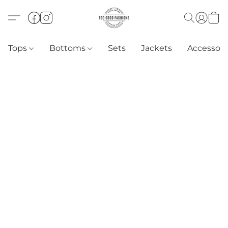
Tops
Bottoms
Sets
Jackets
Accessori